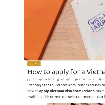
Du lịch
How to apply for a Vietn
4 Tháng Chín, 2025
Đông Chí
0 Comments
e
Planning a trip to Vietnam from Ireland requires c
how to
apply Vietnam visa from Ireland
can ma
available, Irish citizens can select the method that