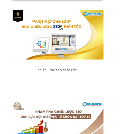
chiến lược seo thần tốc