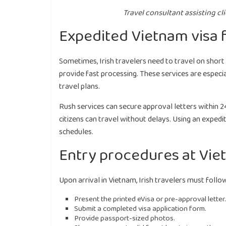
Travel consultant assisting cl
Expedited Vietnam visa f
Sometimes, Irish travelers need to travel on short 
provide fast processing. These services are especi
travel plans.
Rush services can secure approval letters within 24
citizens can travel without delays. Using an expedi
schedules.
Entry procedures at Vie
Upon arrival in Vietnam, Irish travelers must follow
Present the printed eVisa or pre-approval letter.
Submit a completed visa application form.
Provide passport-sized photos.