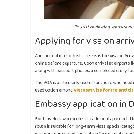
Tourist reviewing website gu
Applying for visa on arri
Another option for Irish citizens is the Visa on Arr
online before departure. Upon arrival at airports li
along with passport photos, a completed entry for
The VOA is particularly useful for those who need mu
used option among
Vietnam visa for Ireland cit
Embassy application in D
For travelers who prefer a traditional approach, th
route is suitable for long-term visas, special categ
passport, completed application forms, photograph