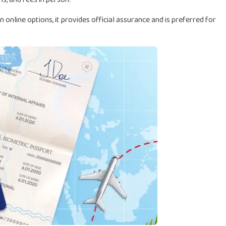
nline options, it provides official assurance and is preferred for