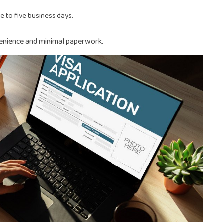
e to five business days.
venience and minimal paperwork.