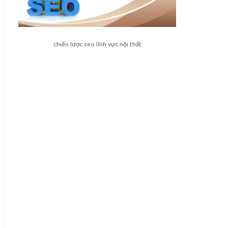
chiến lược seo lĩnh vực nội thất