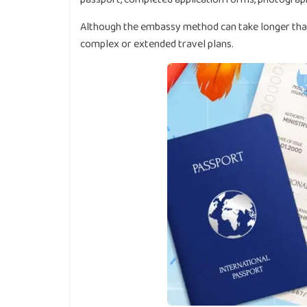
Although the embassy method can take longer than o
complex or extended travel plans.