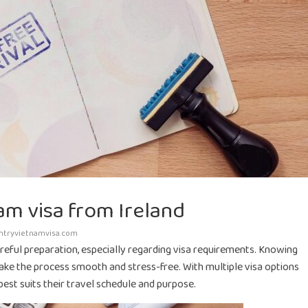
am visa from Ireland
ntryvietnamvisa.com
areful preparation, especially regarding visa requirements. Knowing
ke the process smooth and stress-free. With multiple visa options
 best suits their travel schedule and purpose.