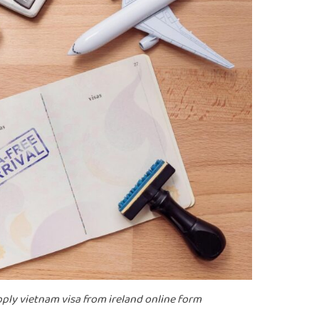
 apply vietnam visa from ireland online form