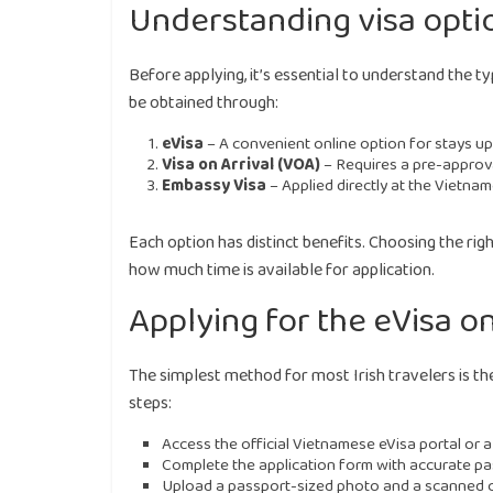
Understanding visa option
Before applying, it’s essential to understand the ty
be obtained through:
eVisa
– A convenient online option for stays up 
Visa on Arrival (VOA)
– Requires a pre-approval
Embassy Visa
– Applied directly at the Vietnam
Each option has distinct benefits. Choosing the rig
how much time is available for application.
Applying for the eVisa o
The simplest method for most Irish travelers is th
steps:
Access the official Vietnamese eVisa portal or a
Complete the application form with accurate pas
Upload a passport-sized photo and a scanned c