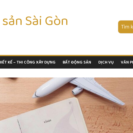
 sản Sài Gòn
HIẾT KẾ – THI CÔNG XÂY DỰNG
BẤT ĐỘNG SẢN
DỊCH VỤ
VĂN 