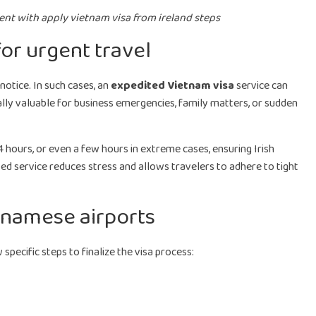
ient with apply vietnam visa from ireland steps
or urgent travel
notice. In such cases, an
expedited Vietnam visa
service can
ally valuable for business emergencies, family matters, or sudden
 hours, or even a few hours in extreme cases, ensuring Irish
ted service reduces stress and allows travelers to adhere to tight
tnamese airports
 specific steps to finalize the visa process: