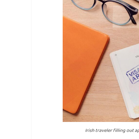
Irish traveler filling out