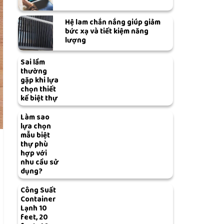
Hệ lam chắn nắng giúp giảm
bức xạ và tiết kiệm năng
lượng
Sai lầm
thường
gặp khi lựa
chọn thiết
kế biệt thự
Làm sao
lựa chọn
mẫu biệt
thự phù
hợp với
nhu cầu sử
dụng?
Công Suất
Container
Lạnh 10
feet, 20