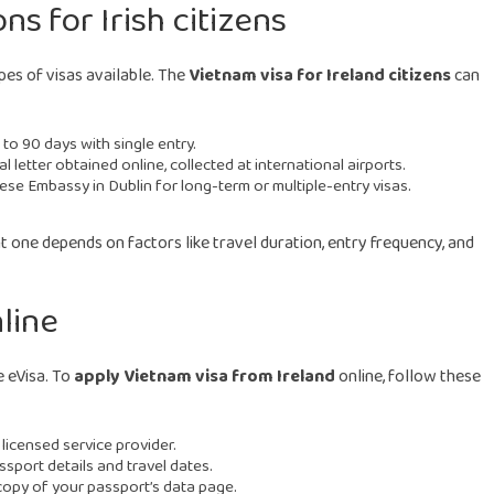
s for Irish citizens
pes of visas available. The
Vietnam visa for Ireland citizens
can
to 90 days with single entry.
 letter obtained online, collected at international airports.
ese Embassy in Dublin for long-term or multiple-entry visas.
ht one depends on factors like travel duration, entry frequency, and
nline
e eVisa. To
apply Vietnam visa from Ireland
online, follow these
 licensed service provider.
sport details and travel dates.
opy of your passport’s data page.