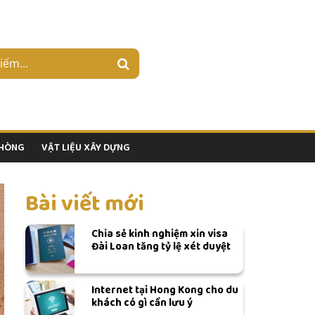
PHÒNG
VẬT LIỆU XÂY DỰNG
Bài viết mới
Chia sẻ kinh nghiệm xin visa
Đài Loan tăng tỷ lệ xét duyệt
Internet tại Hong Kong cho du
khách có gì cần lưu ý