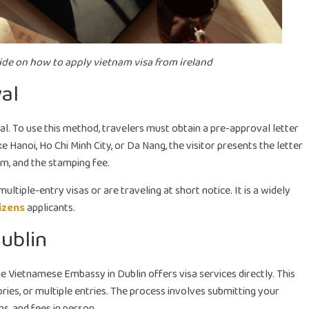
ide on how to apply vietnam visa from ireland
val
ival. To use this method, travelers must obtain a pre-approval letter
ke Hanoi, Ho Chi Minh City, or Da Nang, the visitor presents the letter
m, and the stamping fee.
ltiple-entry visas or are traveling at short notice. It is a widely
izens
applicants.
ublin
e Vietnamese Embassy in Dublin offers visa services directly. This
ories, or multiple entries. The process involves submitting your
s, and fees in person.