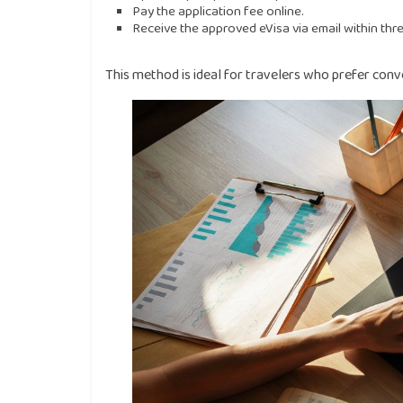
Pay the application fee online.
Receive the approved eVisa via email within thre
This method is ideal for travelers who prefer con