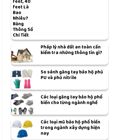
feet, 40
feet Là
Bao
Nhiêu?
Bảng
Thông Số
Chi Tiết
Pháp lý nhà đất an toàn cần
kiểm tra những thông tin gì?
So sánh găng tay bảo hộ phủ
PU và phủ nitrile
Các loại găng tay bảo hộ phổ
biến cho từng ngành nghề
Các loại mũ bảo hộ phổ biến
trong ngành xây dựng hiện
nay